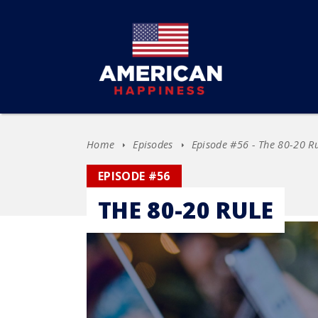
Home
Episodes
Episode #56 - The 80-20 R
EPISODE #56
THE 80-20 RULE