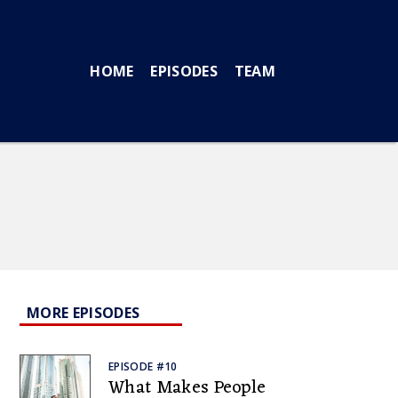
HOME
EPISODES
TEAM
MORE EPISODES
EPISODE #10
What Makes People