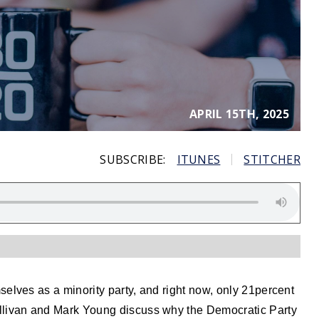
APRIL 15TH, 2025
SUBSCRIBE:
ITUNES
STITCHER
elves as a minority party, and right now, only 21percent
llivan and Mark Young discuss why the Democratic Party