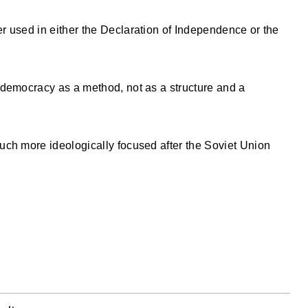
 used in either the Declaration of Independence or the
 democracy as a method, not as a structure and a
uch more ideologically focused after the Soviet Union