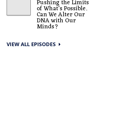
Pushing the Limits
of What’s Possible.
Can We Alter Our
DNA with Our
Minds?
VIEW ALL EPISODES