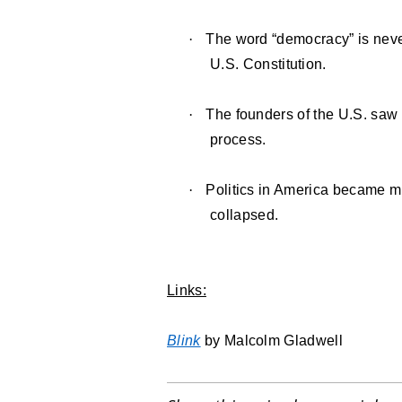
·
The word “democracy” is never
U.S. Constitution.
·
The founders of the U.S. saw
process.
·
Politics in America became m
collapsed.
Links:
Blink
by Malcolm Gladwell