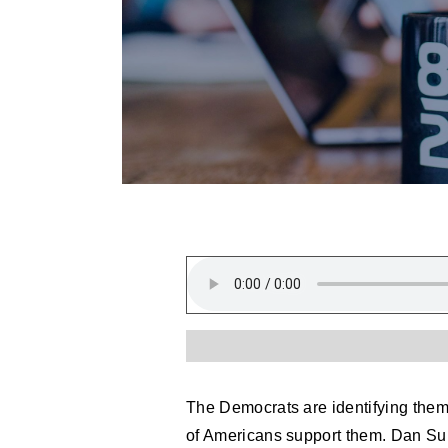
The Democrats are identifying thems
of Americans support them. Dan Su