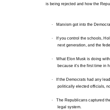
is being rejected and how the Repub
·
Marxism got into the Democrat
·
If you control the schools, Ho
next generation, and the fed
·
What Elon Musk is doing with
because it's the first time i
·
If the Democrats had any lead
politically elected officials, 
·
The Republicans captured the
legal system.