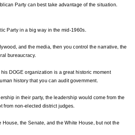
lican Party can best take advantage of the situation.
ic Party in a big way in the mid-1960s.
llywood, and the media, then you control the narrative, the
eral bureaucracy.
 his DOGE organization is a great historic moment
n human history that you can audit government.
ership in their party, the leadership would come from the
not from non-elected district judges.
 House, the Senate, and the White House, but not the