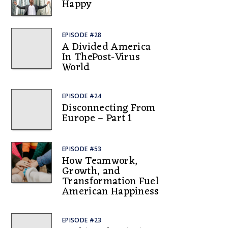
Happy
EPISODE #28
A Divided America
In ThePost-Virus
World
EPISODE #24
Disconnecting From
Europe – Part 1
EPISODE #53
How Teamwork,
Growth, and
Transformation Fuel
American Happiness
EPISODE #23