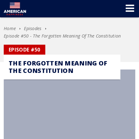
Home
Episodes
Episode #50 - The Forgotten Meaning Of The Constitution
EPISODE #50
THE FORGOTTEN MEANING OF
THE CONSTITUTION