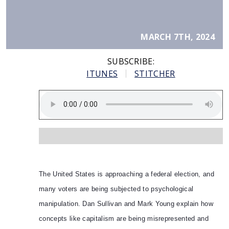
MARCH 7TH, 2024
SUBSCRIBE:
ITUNES
STITCHER
The United States is approaching a federal election, and
many voters are being subjected to psychological
manipulation. Dan Sullivan and Mark Young explain how
concepts like capitalism are being misrepresented and