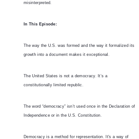
misinterpreted.
In This Episode:
The way the U.S. was formed and the way it formalized its
growth into a document makes it exceptional.
The United States is not a democracy. It’s a
constitutionally limited republic.
The word “democracy” isn’t used once in the Declaration of
Independence or in the U.S. Constitution.
Democracy is a method for representation. It's a way of