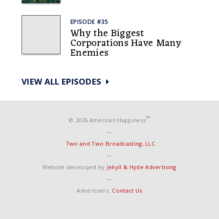
EPISODE #35
Why the Biggest
Corporations Have Many
Enemies
VIEW ALL EPISODES
™
© 2026 American Happiness
—
Two and Two Broadcasting, LLC
—
Website developed by
Jekyll & Hyde Advertising
—
Advertisers:
Contact Us