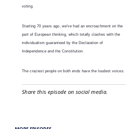
voting.
Starting 70 years ago, we've had an encroachment on the
part of European thinking, which totally clashes with the
individualism guaranteed by the Declaration of
Independence and the Constitution.
The craziest people on both ends have the loudest voices.
Share this episode on social media.