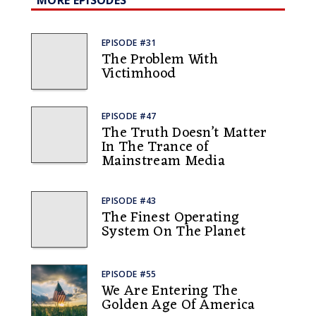
MORE EPISODES
EPISODE #31
The Problem With
Victimhood
EPISODE #47
The Truth Doesn’t Matter
In The Trance of
Mainstream Media
EPISODE #43
The Finest Operating
System On The Planet
EPISODE #55
We Are Entering The
Golden Age Of America