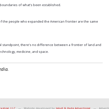
boundaries of what’s been established.
 of the people who expanded the American frontier are the same
 standpoint, there’s no difference between a frontier of land and
technology, medicine, and space.
edia.
asting, LLC
—
Website developed by
Jekyll & Hyde Advertising
—
Adverti