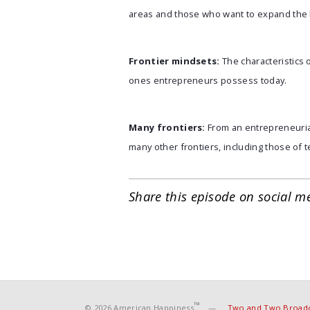
areas and those who want to expand the 
Frontier mindsets:
The characteristics
ones entrepreneurs possess today.
Many frontiers:
From an entrepreneurial
many other frontiers, including those of 
Share this episode on social m
™
© 2026 American Happiness
—
Two and Two Broadc