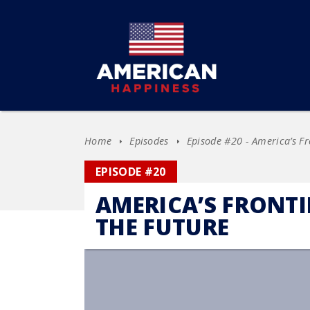
Home
Episodes
Episode #20 - America’s Fr
EPISODE #20
AMERICA’S FRONT
THE FUTURE