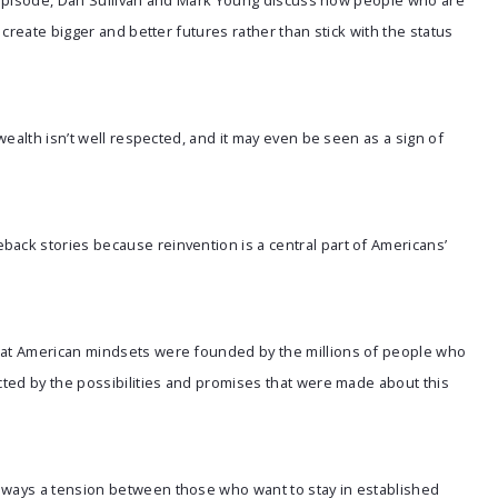
is episode, Dan Sullivan and Mark Young discuss how people who are
create bigger and better futures rather than stick with the status
 wealth isn’t well respected, and it may even be seen as a sign of
ack stories because reinvention is a central part of Americans’
hat American mindsets were founded by the millions of people who
ted by the possibilities and promises that were made about this
lways a tension between those who want to stay in established