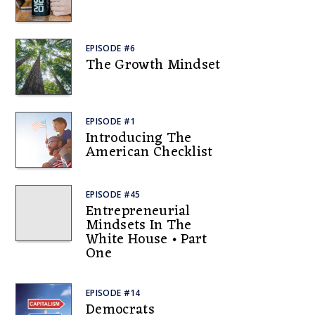
EPISODE #6
The Growth Mindset
EPISODE #1
Introducing The
American Checklist
EPISODE #45
Entrepreneurial
Mindsets In The
White House • Part
One
EPISODE #14
Democrats