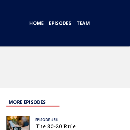
HOME
EPISODES
TEAM
MORE EPISODES
EPISODE #56
The 80-20 Rule