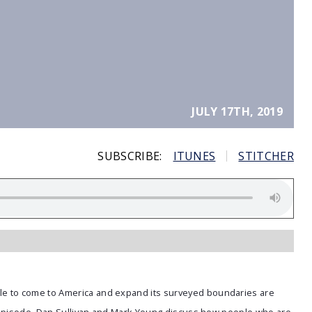
JULY 17TH, 2019
SUBSCRIBE:
ITUNES
STITCHER
e to come to America and expand its surveyed boundaries are