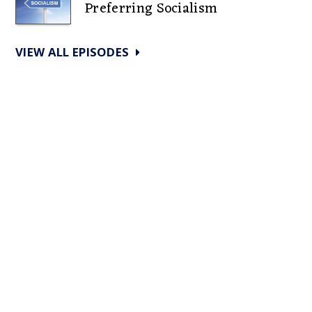
Preferring Socialism
VIEW ALL EPISODES