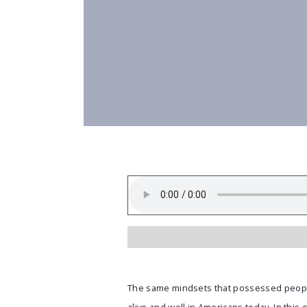
The same mindsets that possessed peopl