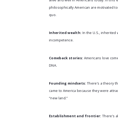
alive and well in Americans today. In th
philosophically American are motivated to 
quo.
Inherited wealth:
In the U.S., inherited
incompetence.
Comeback stories:
Americans love comeb
DNA.
Founding mindsets:
There’s a theory t
came to America because they were attrac
“new land.”
Establishment and frontier:
There’s a