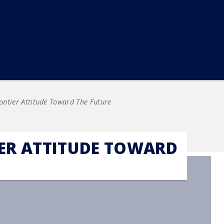
ontier Attitude Toward The Future
IER ATTITUDE TOWARD